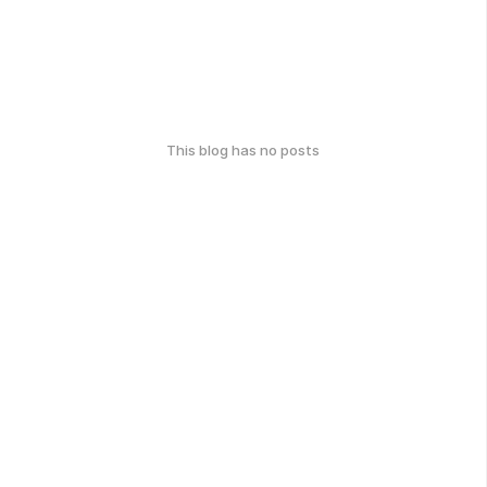
This blog has no posts