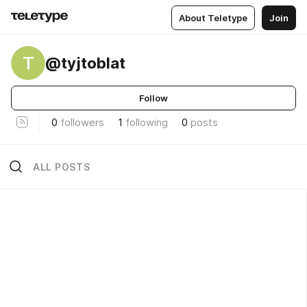
About Teletype
Join
T
@tyjtoblat
Follow
0
followers
1
following
0
posts
ALL POSTS