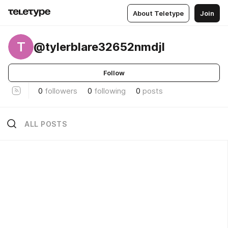
About Teletype
Join
T
@tylerblare32652nmdjl
Follow
0
followers
0
following
0
posts
ALL POSTS