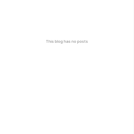
This blog has no posts