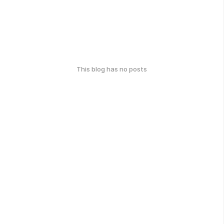
This blog has no posts