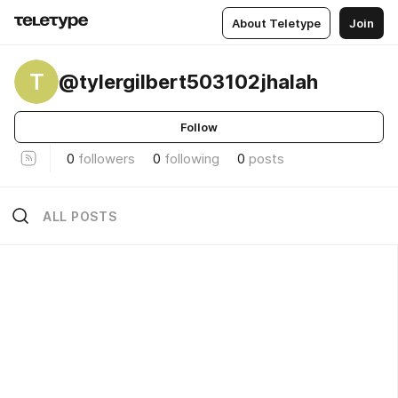
About Teletype
Join
T
@tylergilbert503102jhalah
Follow
0
followers
0
following
0
posts
ALL POSTS