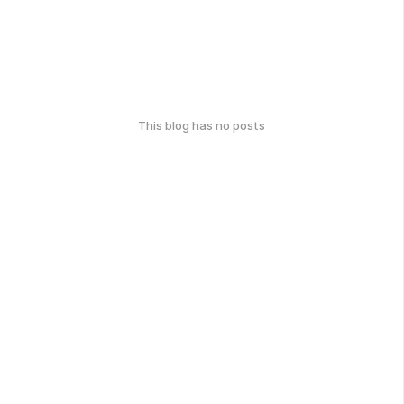
This blog has no posts