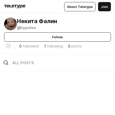
About Teletype
Join
Некита Фалин
@typolox
Follow
0
followers
1
following
0
posts
ALL POSTS