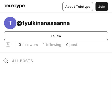
About Teletype
Join
T
@tyulkinanaaaanna
Follow
0
followers
1
following
0
posts
ALL POSTS