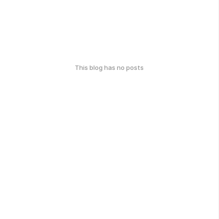
This blog has no posts