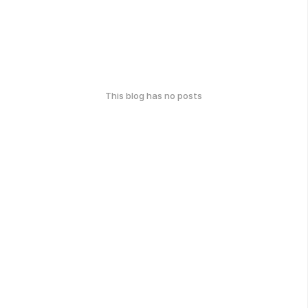
This blog has no posts