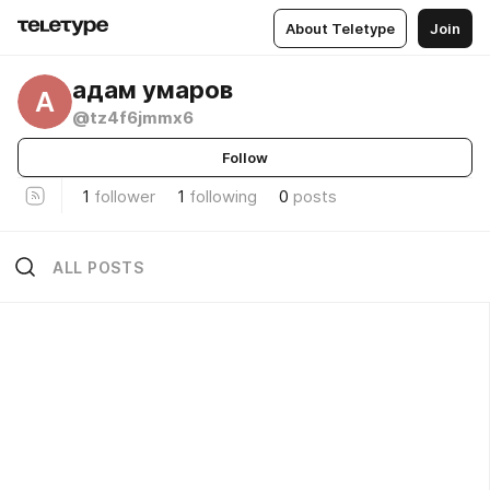
About Teletype
Join
адам умаров
А
@tz4f6jmmx6
Follow
1
follower
1
following
0
posts
ALL POSTS