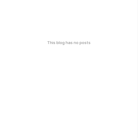
This blog has no posts