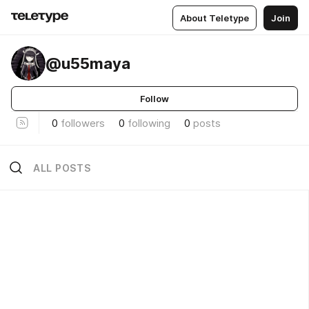
About Teletype
Join
@u55maya
Follow
0
followers
0
following
0
posts
ALL POSTS