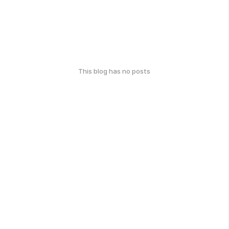
This blog has no posts