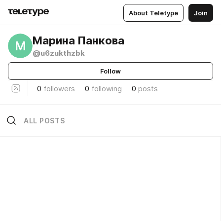
About Teletype
Join
Марина Панкова
М
@u6zukthzbk
Follow
0
followers
0
following
0
posts
ALL POSTS