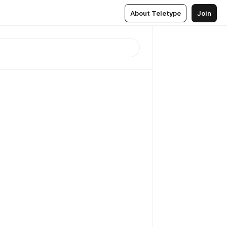
About Teletype
Join