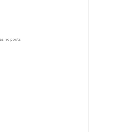
has no posts