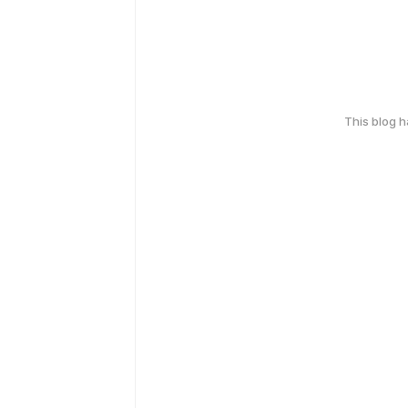
This blog 