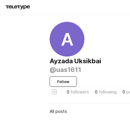
A
Ayzada Uksikbai
@uas1611
Follow
0
followers
0
following
0
p
All posts