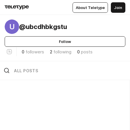
About Teletype
Join
U
@ubcdhbkgstu
Follow
0
followers
2
following
0
posts
ALL POSTS