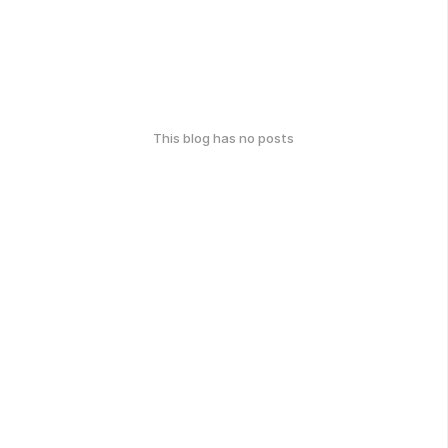
This blog has no posts