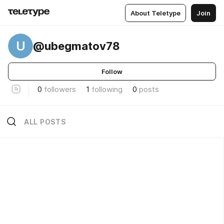
About Teletype
Join
U
@ubegmatov78
Follow
0
followers
1
following
0
posts
ALL POSTS