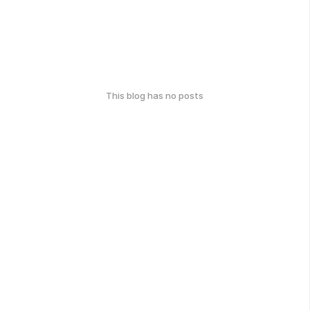
This blog has no posts