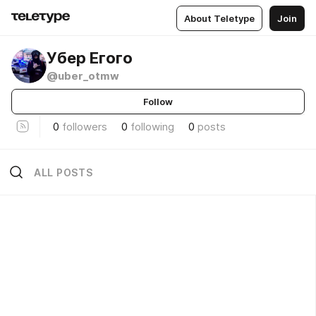
About Teletype
Join
Убер Егого
@uber_otmw
Follow
0
followers
0
following
0
posts
ALL POSTS