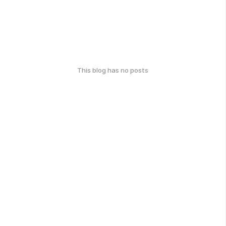
This blog has no posts