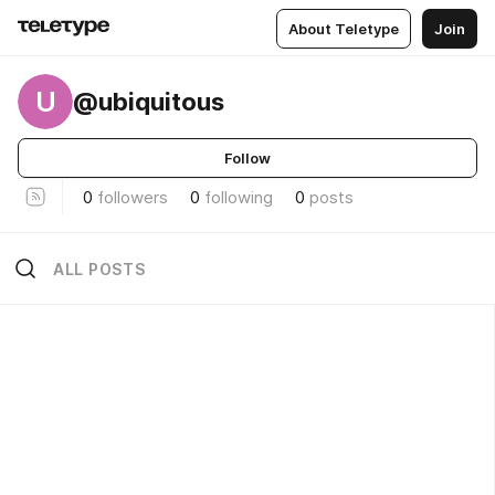
About Teletype
Join
U
@ubiquitous
Follow
0
followers
0
following
0
posts
ALL POSTS