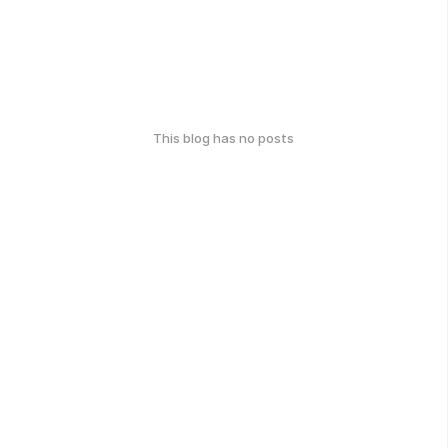
This blog has no posts