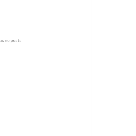
has no posts