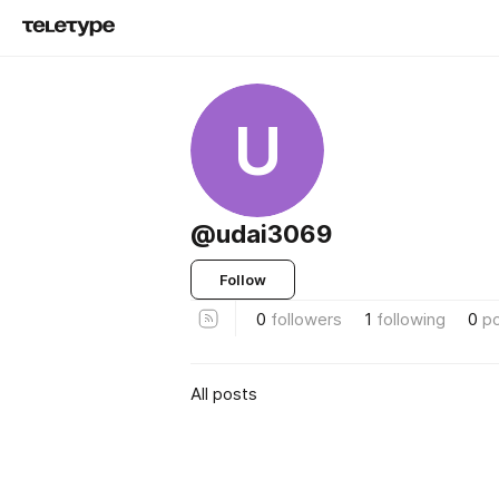
U
@udai3069
Follow
0
followers
1
following
0
p
All posts