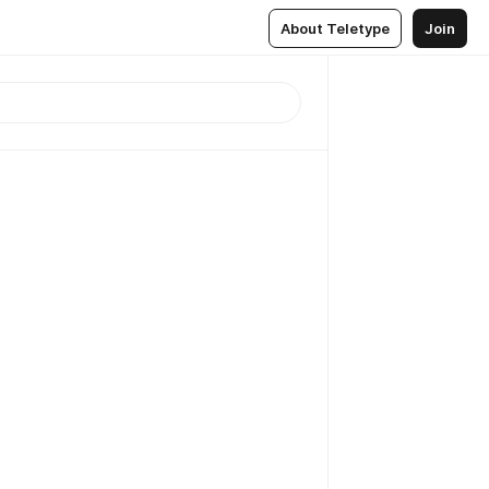
About Teletype
Join