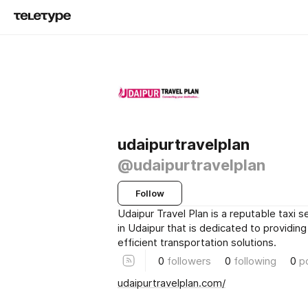
udaipurtravelplan
@udaipurtravelplan
Follow
Udaipur Travel Plan is a reputable taxi
in Udaipur that is dedicated to providing
efficient transportation solutions.
0
followers
0
following
0
p
udaipurtravelplan.com/