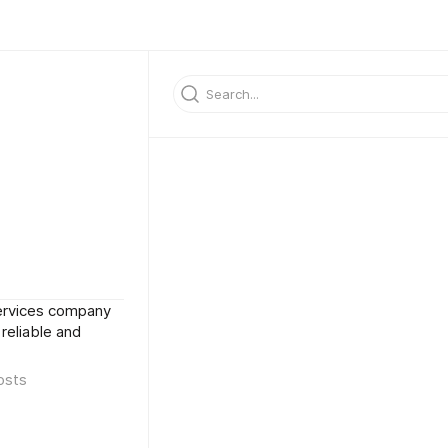
 services company
 reliable and
osts