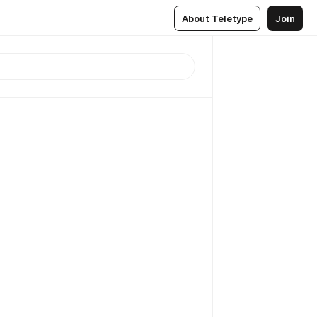
About Teletype
Join