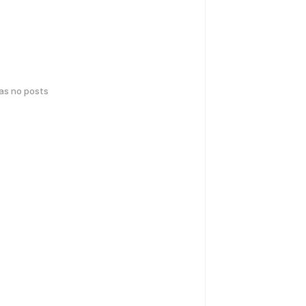
has no posts