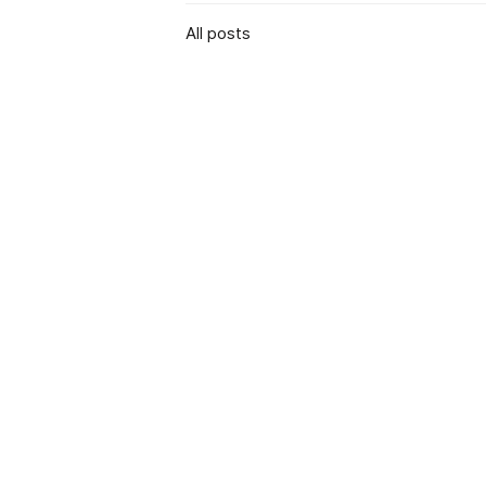
All posts