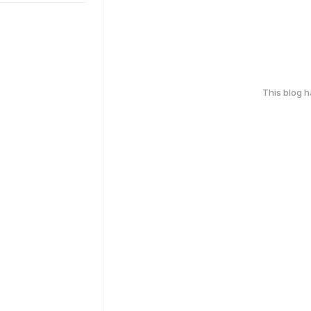
This blog 