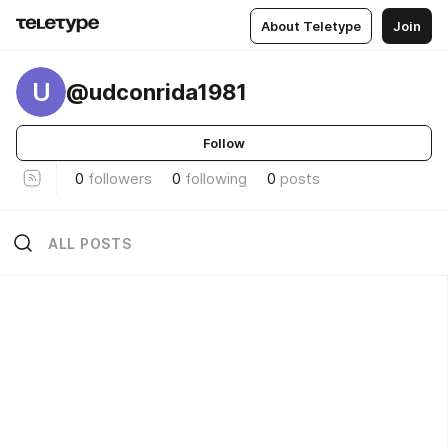
About Teletype
Join
U
@udconrida1981
Follow
0
followers
0
following
0
posts
ALL POSTS