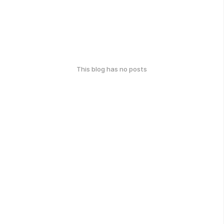
This blog has no posts