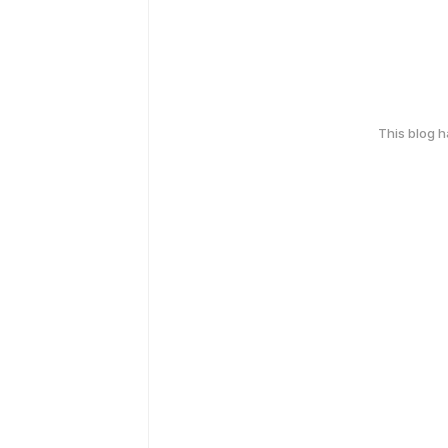
This blog 