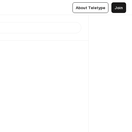
About Teletype
Join