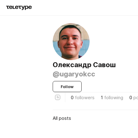
Олександр Савош
@ugaryokcc
Follow
0
followers
1
following
0
p
All posts