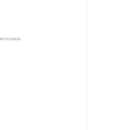
has no posts