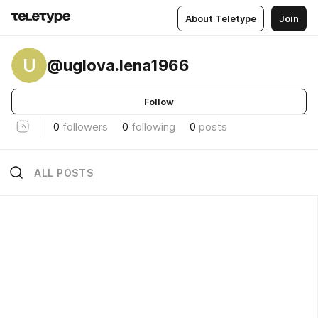
About Teletype
Join
U
@uglova.lena1966
Follow
0
followers
0
following
0
posts
ALL POSTS