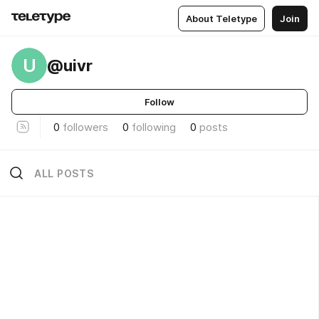
About Teletype
Join
U
@uivr
Follow
0
followers
0
following
0
posts
ALL POSTS