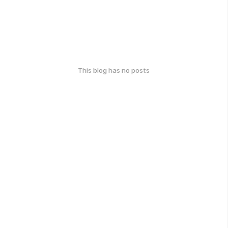
This blog has no posts