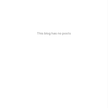
This blog has no posts