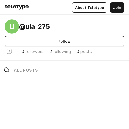
About Teletype
Join
U
@ula_275
Follow
0
followers
2
following
0
posts
ALL POSTS