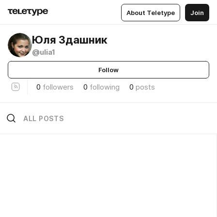
About Teletype
Join
Юля Здашник
@ulia1
Follow
0
followers
0
following
0
posts
ALL POSTS