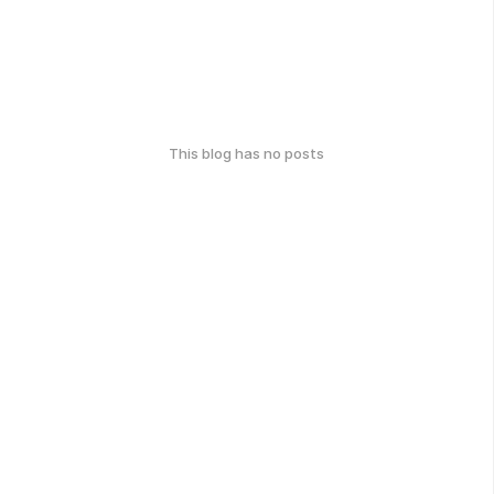
This blog has no posts