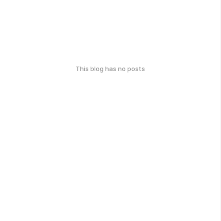
This blog has no posts