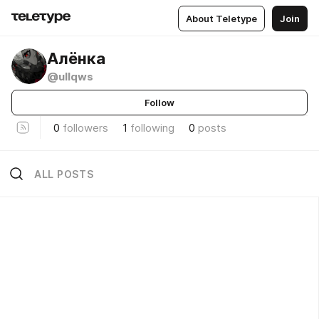
About Teletype
Join
Алёнка
@ullqws
Follow
0
followers
1
following
0
posts
ALL POSTS