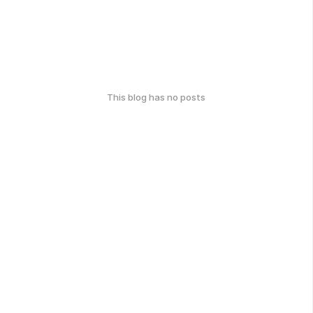
This blog has no posts