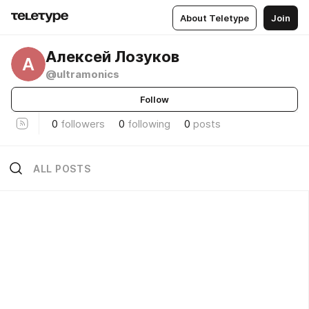
About Teletype
Join
Алексей Лозуков
А
@ultramonics
Follow
0
followers
0
following
0
posts
ALL POSTS