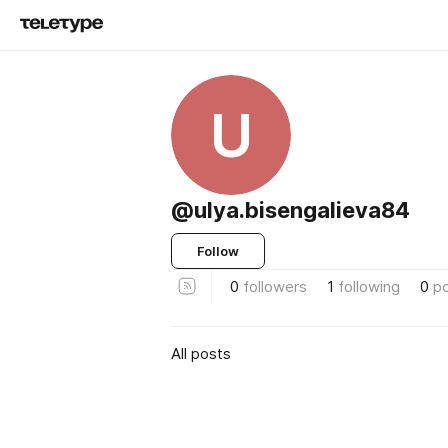
U
@ulya.bisengalieva84
Follow
0
followers
1
following
0
p
All posts