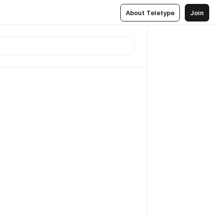
About Teletype
Join