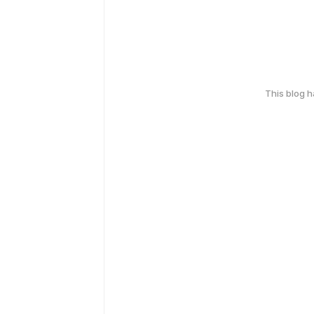
This blog 