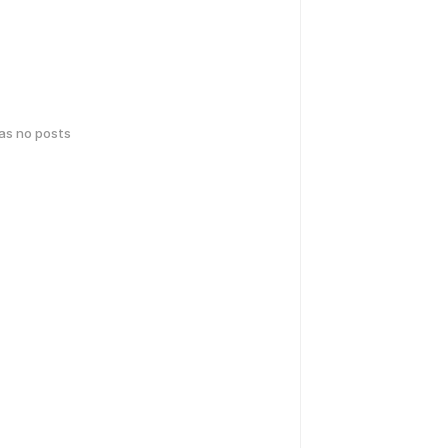
has no posts