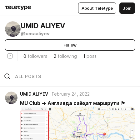
About Teletype
Join
UMID ALIYEV
@umaaliyev
Follow
0
followers
2
following
1
post
ALL POSTS
UMID ALIYEV
February 24, 2022
MU Club → Англияда саёҳат маршрути 🏴󠁧󠁢󠁥󠁮󠁧