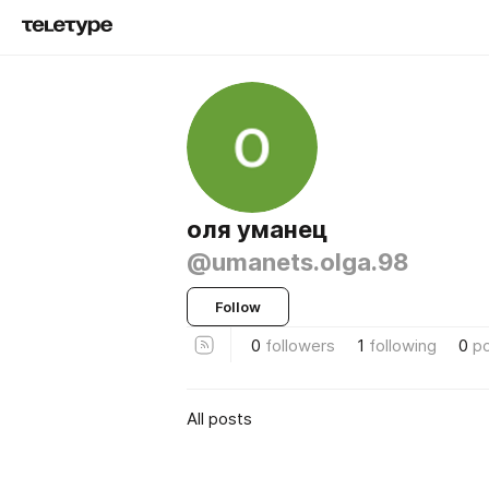
оля уманец
@umanets.olga.98
Follow
0
followers
1
following
0
p
All posts