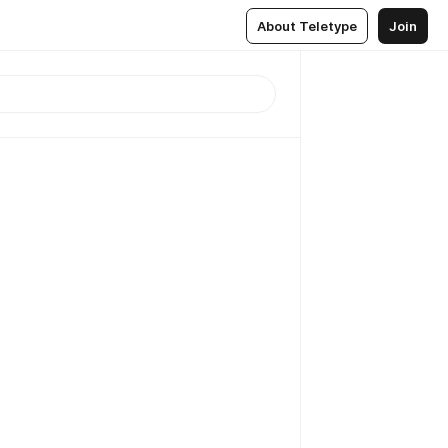
About Teletype
Join