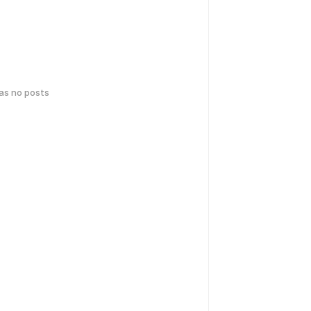
has no posts