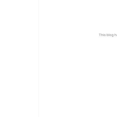
This blog 