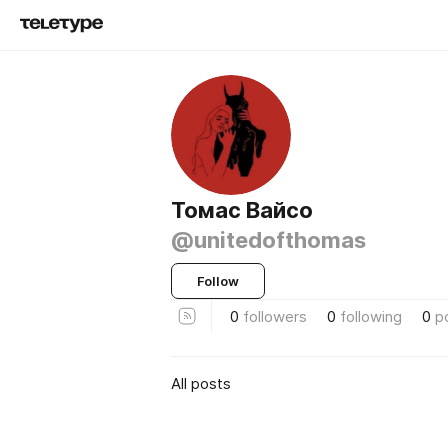
Томас Вайсо
@unitedofthomas
Follow
0
followers
0
following
0
p
All posts