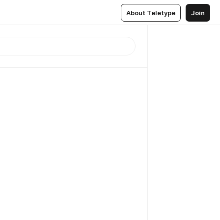
About Teletype
Join