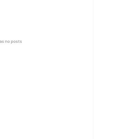
has no posts