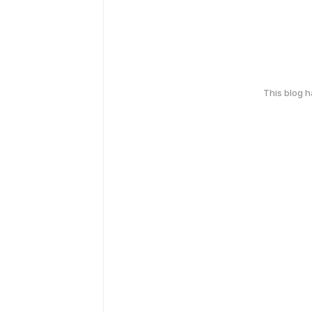
This blog 