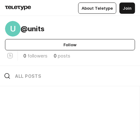
About Teletype
Join
U
@units
Follow
0
followers
0
posts
ALL POSTS