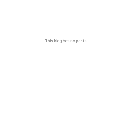
This blog has no posts