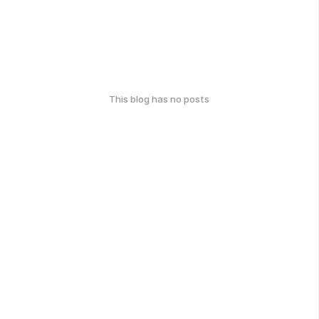
This blog has no posts