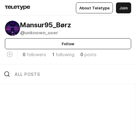
About Teletype
Join
Mansur95_Børz
@unknown_user
Follow
0
followers
1
following
0
posts
ALL POSTS