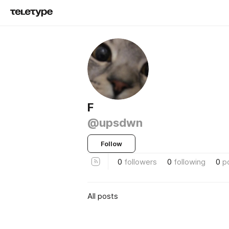
F
@upsdwn
Follow
0
followers
0
following
0
p
All posts