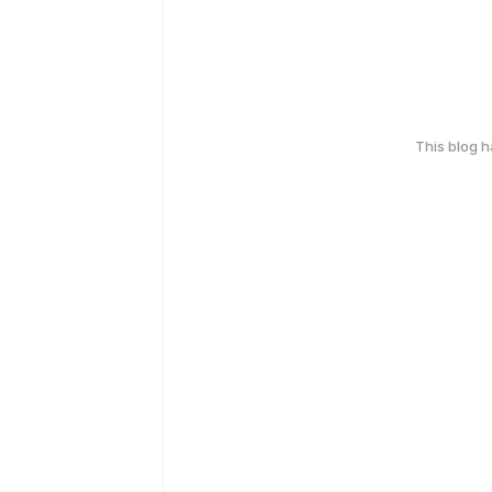
This blog 