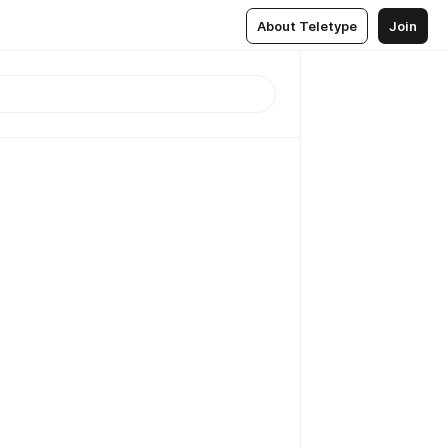
About Teletype
Join