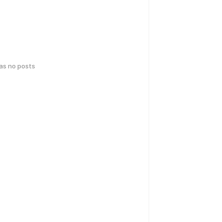
has no posts