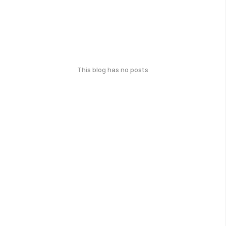
This blog has no posts