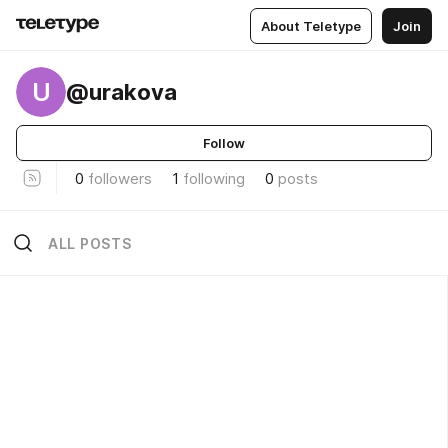
About Teletype
Join
U
@urakova
Follow
0
followers
1
following
0
posts
ALL POSTS