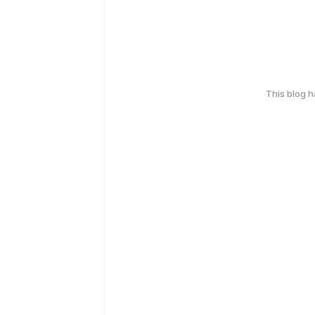
This blog 