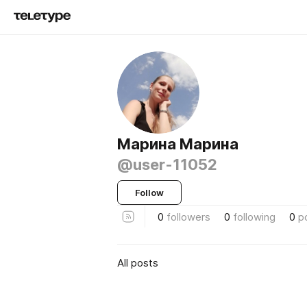
Марина Марина
@user-11052
Follow
0
followers
0
following
0
p
All posts