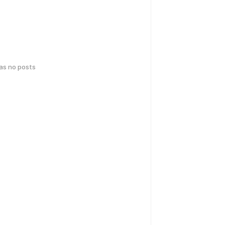
has no posts