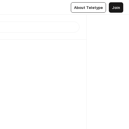
About Teletype
Join