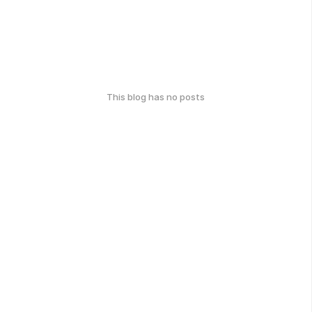
This blog has no posts