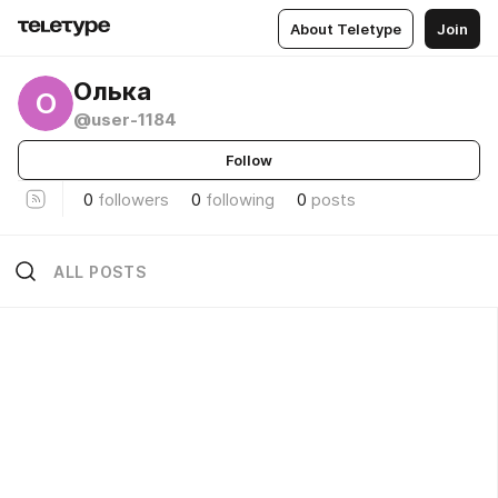
About Teletype
Join
Олька
О
@user-1184
Follow
0
followers
0
following
0
posts
ALL POSTS