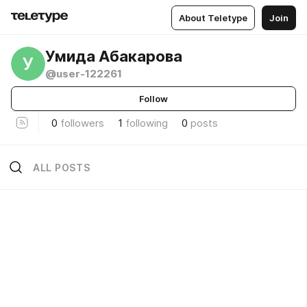
About Teletype
Join
Умида Абакарова
У
@user-122261
Follow
0
followers
1
following
0
posts
ALL POSTS