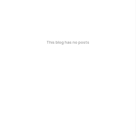
This blog has no posts