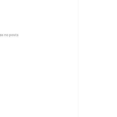
has no posts