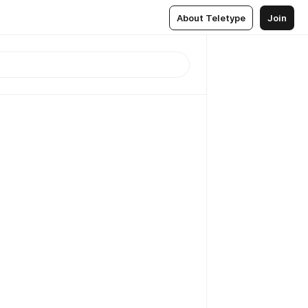
About Teletype
Join