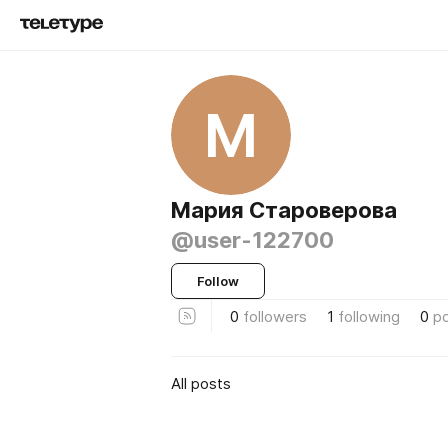
М
Мария Староверова
@user-122700
Follow
0
followers
1
following
0
p
All posts