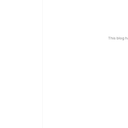
This blog 