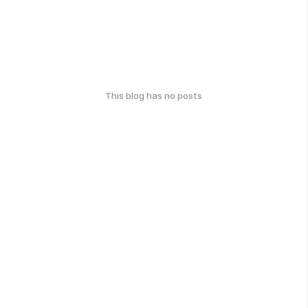
This blog has no posts