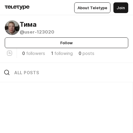
About Teletype
Join
Тима
@user-123020
Follow
0
followers
1
following
0
posts
ALL POSTS