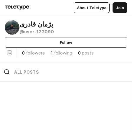
About Teletype
Join
پژمان قادری
@user-123090
Follow
0
followers
1
following
0
posts
ALL POSTS