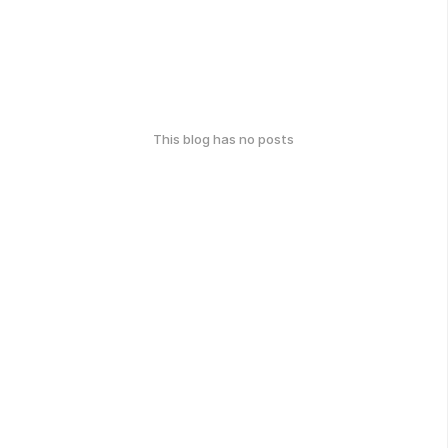
This blog has no posts