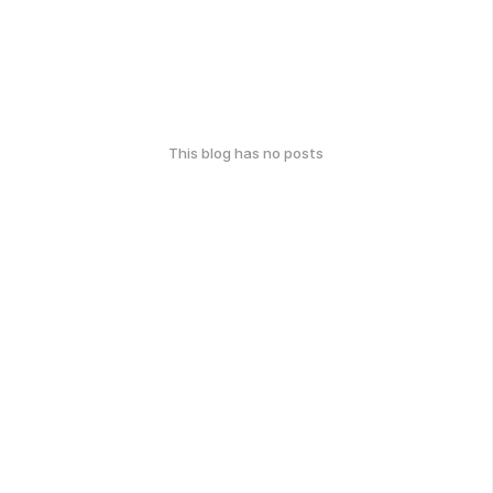
This blog has no posts