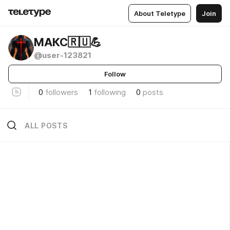
About Teletype
Join
МАКС🇷🇺💪
@user-123821
Follow
0
followers
1
following
0
posts
ALL POSTS