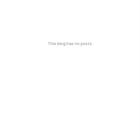
This blog has no posts