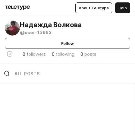
About Teletype
Join
Надежда Волкова
@user-13963
Follow
0
followers
0
following
0
posts
ALL POSTS