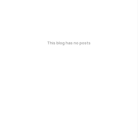
This blog has no posts