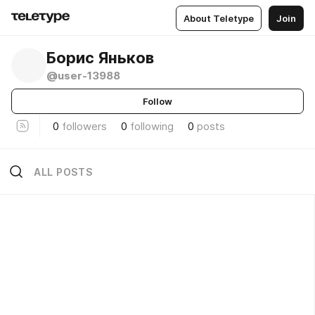
About Teletype
Join
Борис Яньков
@user-13988
Follow
0
followers
0
following
0
posts
ALL POSTS