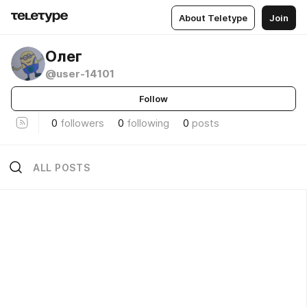
About Teletype
Join
Олег
@user-14101
Follow
0
followers
0
following
0
posts
ALL POSTS