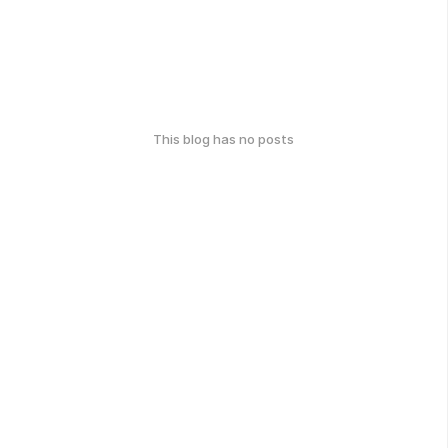
This blog has no posts