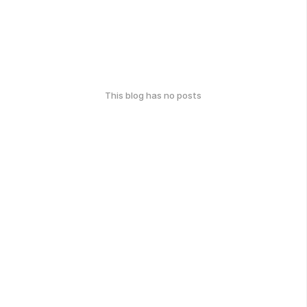
This blog has no posts