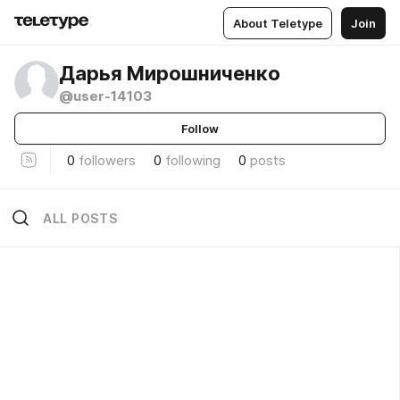
About Teletype
Join
Дарья Мирошниченко
@user-14103
Follow
0
followers
0
following
0
posts
ALL POSTS