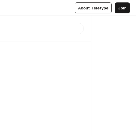
About Teletype
Join