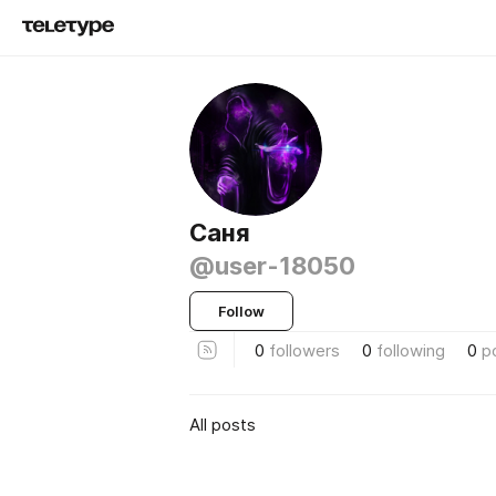
Саня
@user-18050
Follow
0
followers
0
following
0
p
All posts