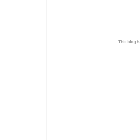
This blog 