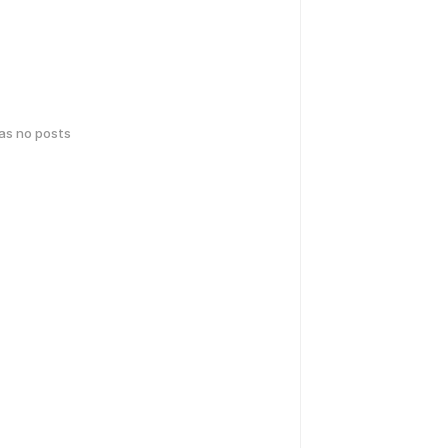
has no posts