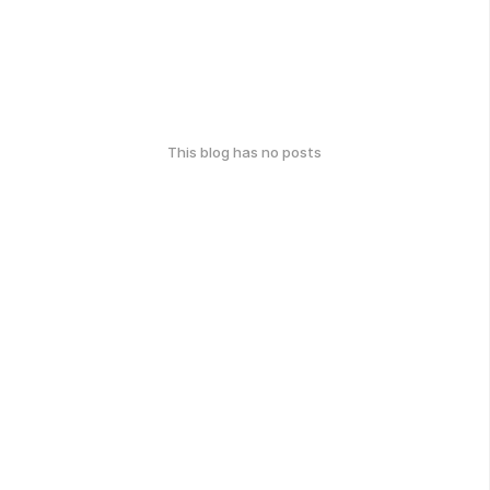
This blog has no posts