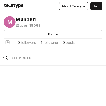
About Teletype
Join
Микаил
М
@user-18063
Follow
0
followers
1
following
0
posts
ALL POSTS