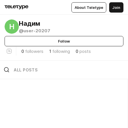
About Teletype
Join
Надим
Н
@user-20207
Follow
0
followers
1
following
0
posts
ALL POSTS