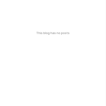
This blog has no posts