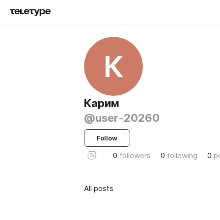
К
Карим
@user-20260
Follow
0
followers
0
following
0
p
All posts