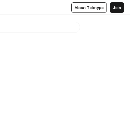
About Teletype
Join