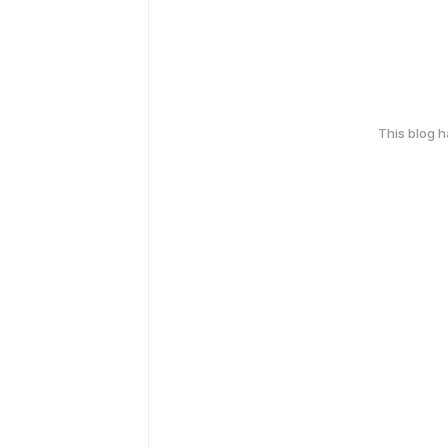
This blog 