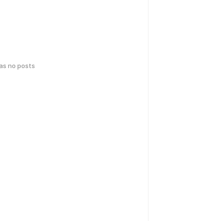
has no posts