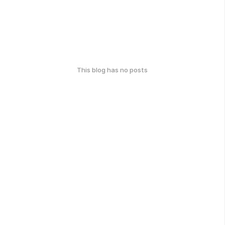
This blog has no posts