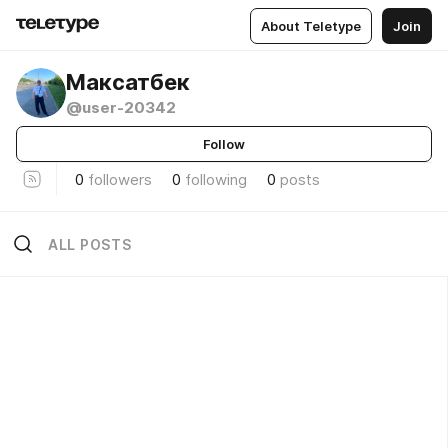
About Teletype
Join
Максатбек
@user-20342
Follow
0
followers
0
following
0
posts
ALL POSTS