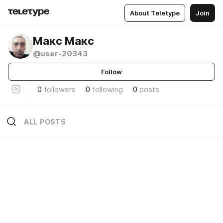
About Teletype
Join
Макс Макс
@user-20343
Follow
0
followers
0
following
0
posts
ALL POSTS