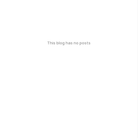
This blog has no posts