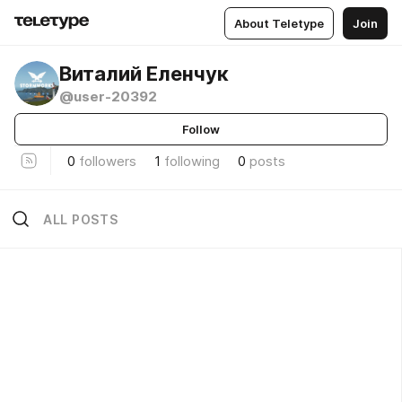
About Teletype
Join
Виталий Еленчук
@user-20392
Follow
0
followers
1
following
0
posts
ALL POSTS