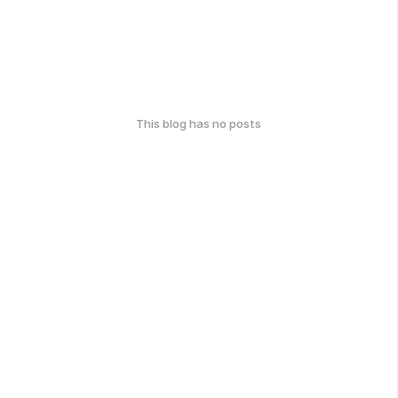
This blog has no posts