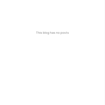
This blog has no posts