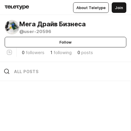
About Teletype
Join
Мега Драйв Бизнеса
@user-20596
Follow
0
followers
1
following
0
posts
ALL POSTS